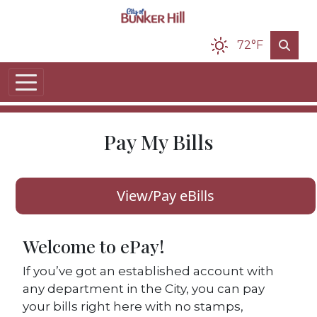
Skip to main content
72°F
Pay My Bills
View/Pay eBills
Welcome to ePay!
If you’ve got an established account with
any department in the City, you can pay
your bills right here with no stamps,