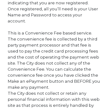
indicating that you are now registered.
Once registered, all you’ll need is your User
Name and Password to access your
account.
This is a Convenience Fee based service.
The convenience fee is collected by a third
party payment processor and that fee is
used to pay the credit card processing fees
and the cost of operating the payment web
site. The City does not collect any of the
Convenience Fee. You can calculate the
convenience fee once you have clicked the
Make an ePayment button and BEFORE you
make any payment.
The City does not collect or retain any
personal financial information with this web
site as that process is entirely handled by