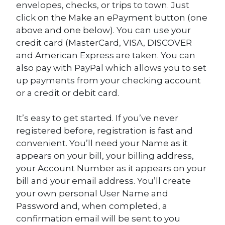
envelopes, checks, or trips to town. Just
click on the Make an ePayment button (one
above and one below). You can use your
credit card (MasterCard, VISA, DISCOVER
and American Express are taken. You can
also pay with PayPal which allows you to set
up payments from your checking account
or a credit or debit card.
It’s easy to get started. If you’ve never
registered before, registration is fast and
convenient. You’ll need your Name as it
appears on your bill, your billing address,
your Account Number as it appears on your
bill and your email address. You’ll create
your own personal User Name and
Password and, when completed, a
confirmation email will be sent to you