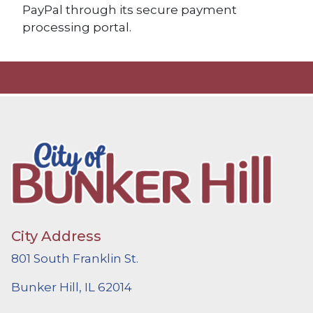
PayPal through its secure payment
processing portal.
City Address
801 South Franklin St.
Bunker Hill, IL 62014