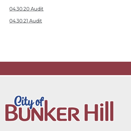
04.30.20 Audit
04.30.21 Audit