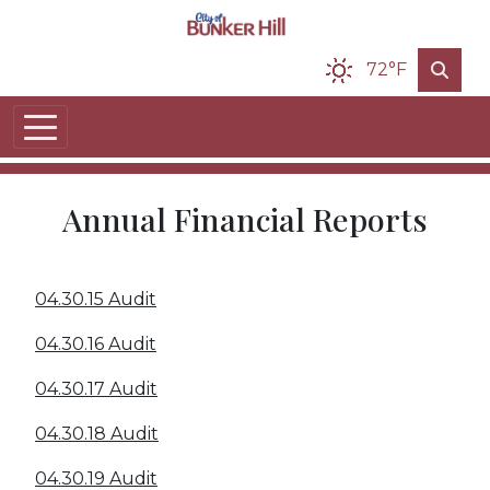
Skip to main content
72°F
Annual Financial Reports
04.30.15 Audit
04.30.16 Audit
04.30.17 Audit
04.30.18 Audit
04.30.19 Audit