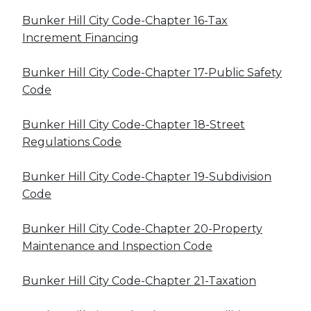
Bunker Hill City Code-Chapter 16-Tax
Increment Financing
Bunker Hill City Code-Chapter 17-Public Safety
Code
Bunker Hill City Code-Chapter 18-Street
Regulations Code
Bunker Hill City Code-Chapter 19-Subdivision
Code
Bunker Hill City Code-Chapter 20-Property
Maintenance and Inspection Code
Bunker Hill City Code-Chapter 21-Taxation