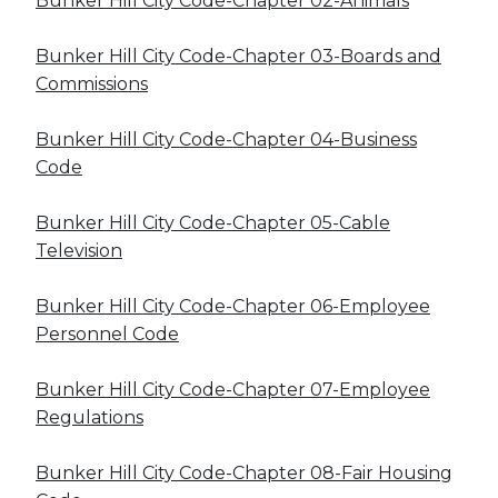
Bunker Hill City Code-Chapter 02-Animals
Bunker Hill City Code-Chapter 03-Boards and
Commissions
Bunker Hill City Code-Chapter 04-Business
Code
Bunker Hill City Code-Chapter 05-Cable
Television
Bunker Hill City Code-Chapter 06-Employee
Personnel Code
Bunker Hill City Code-Chapter 07-Employee
Regulations
Bunker Hill City Code-Chapter 08-Fair Housing